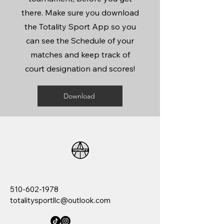
there. Make sure you download
the Totality Sport App so you
can see the Schedule of your
matches and keep track of
court designation and scores!
Download
510-602-1978
totalitysportllc@outlook.com