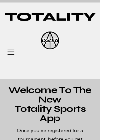
TOTALITY
Welcome To The
New
Totality Sports
App
Once you've registered for a
tournament, before you get