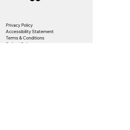
Privacy Policy
Accessibility Statement
Terms & Conditions
Refund Policy
Stay Connected
Your Email
I agree to the terms & conditions
Submit